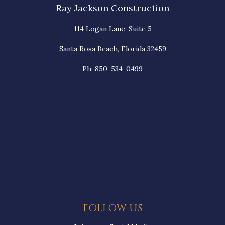
Ray Jackson Construction
114 Logan Lane, Suite 5
Santa Rosa Beach, Florida 32459
Ph: 850-534-0499
FOLLOW US