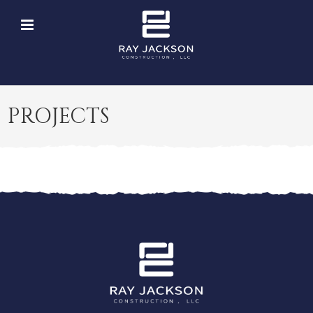
PROJECTS